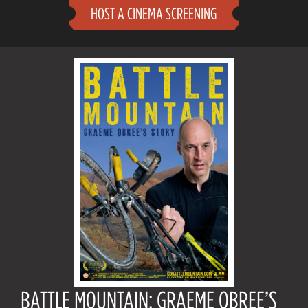
HOST A CINEMA SCREENING
BATTLE MOUNTAIN: GRAEME OBREE’S