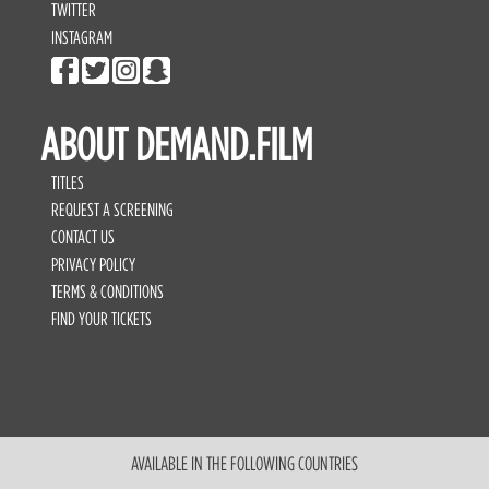
TWITTER
INSTAGRAM
ABOUT DEMAND.FILM
TITLES
REQUEST A SCREENING
CONTACT US
PRIVACY POLICY
TERMS & CONDITIONS
FIND YOUR TICKETS
AVAILABLE IN THE FOLLOWING COUNTRIES