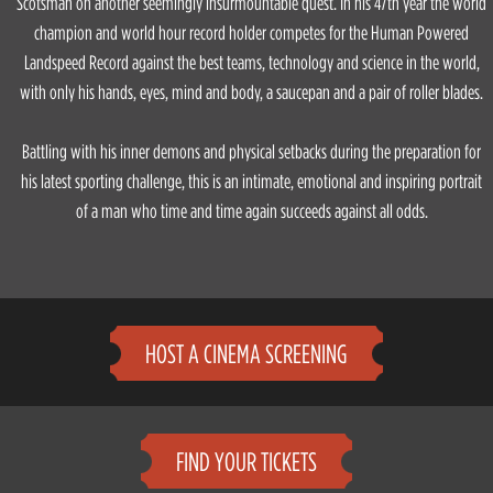
Scotsman on another seemingly insurmountable quest. In his 47th year the world
champion and world hour record holder competes for the Human Powered
Landspeed Record against the best teams, technology and science in the world,
with only his hands, eyes, mind and body, a saucepan and a pair of roller blades.
Battling with his inner demons and physical setbacks during the preparation for
his latest sporting challenge, this is an intimate, emotional and inspiring portrait
of a man who time and time again succeeds against all odds.
HOST A CINEMA SCREENING
FIND YOUR TICKETS