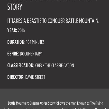
STORY
IT TAKES A BEASTIE TO CONQUER BATTLE MOUNTAIN.
YEAR:
2016
DURATION:
104 MINUTES
GENRE:
DOCUMENTARY
CLASSIFICATION:
CHECK THE CLASSIFICATION
DIRECTOR:
DAVID STREET
Battle Mountain: Graeme Obree Story follows the man known as The Flying