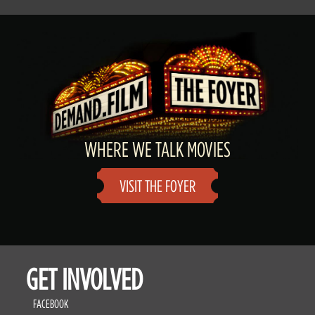
WHERE WE TALK MOVIES
VISIT THE FOYER
GET INVOLVED
FACEBOOK