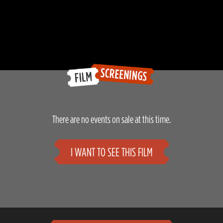
There are no events on sale at this time.
I WANT TO SEE THIS FILM