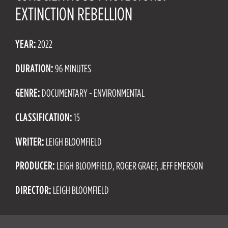
EXTINCTION REBELLION
YEAR:
2022
DURATION:
96 MINUTES
GENRE:
DOCUMENTARY - ENVIRONMENTAL
CLASSIFICATION:
15
WRITER:
LEIGH BLOOMFIELD
PRODUCER:
LEIGH BLOOMFIELD, ROGER GRAEF, JEFF EMERSON
DIRECTOR:
LEIGH BLOOMFIELD