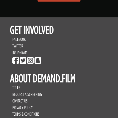
GET INVOLVED
FACEBOOK
TWITTER
INSTAGRAM
ABOUT DEMAND.FILM
TITLES
REQUEST A SCREENING
CONTACT US
PRIVACY POLICY
TERMS & CONDITIONS