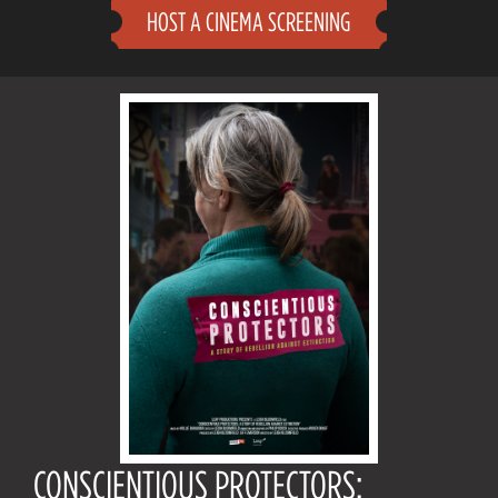
HOST A CINEMA SCREENING
CONSCIENTIOUS PROTECTORS: