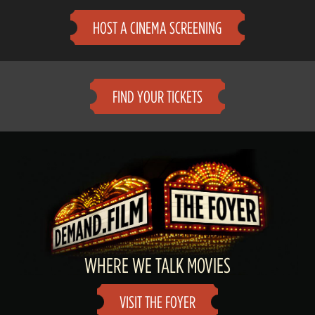
HOST A CINEMA SCREENING
FIND YOUR TICKETS
WHERE WE TALK MOVIES
VISIT THE FOYER