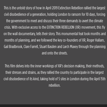
This is the untold story of how in April 2019 Extinction Rebellion rallied the largest
civil disobedience of a generation, holding London to ransom for 10 days, forcing
the government to meet and discuss their three demands to avert the climate
crisis. With exclusive access to the EXTINCTION REBELLION (XR) movement, this fly
on the wall documentary, tells their story. This monumental feat took months and
months of planning, and we followed the key co-founders of XR, Roger Hallam,
Gail Bradbrook, Clare Farrell, Stuart Basden and Larch Maxey through the planning
and onto the streets.
This film delves into the inner workings of XR’s decision making, their methods,
their stresses and strains, as they rallied the country to participate in the largest
civil disobedience of its kind, taking hold of 5 sites in London during the April 15th
rebellion.