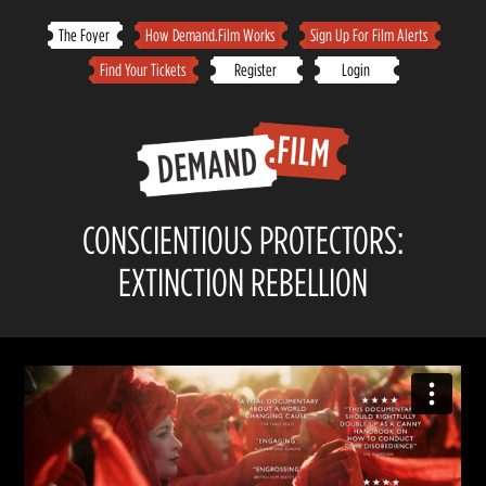
Skip
The Foyer
How Demand.Film Works
Sign Up For Film Alerts
to
Find Your Tickets
Register
Login
content
CONSCIENTIOUS PROTECTORS:
EXTINCTION REBELLION