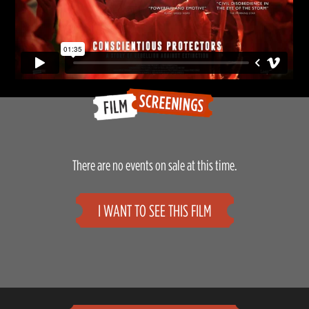
There are no events on sale at this time.
I WANT TO SEE THIS FILM