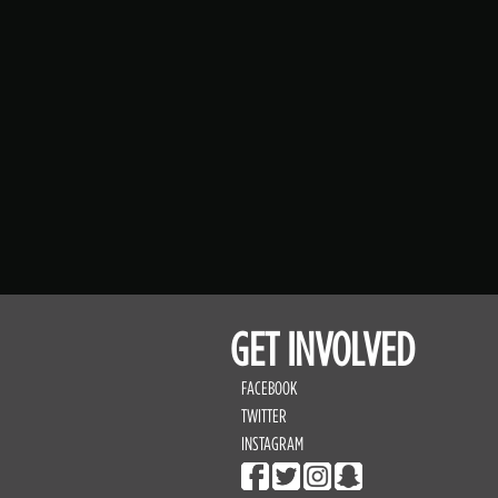
GET INVOLVED
FACEBOOK
TWITTER
INSTAGRAM