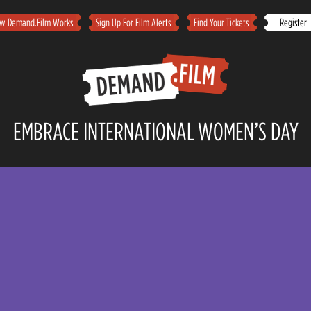
w Demand.Film Works
Sign Up For Film Alerts
Find Your Tickets
Registe
EMBRACE INTERNATIONAL WOMEN’S DAY