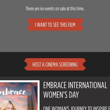
There are no events on sale at this time.
I WANT TO SEE THIS FILM
HOST A CINEMA SCREENING
EMBRACE INTERNATIONAL
WOMEN’S DAY
ONE WOMAN'S JOURNEY TO INSPIRE 