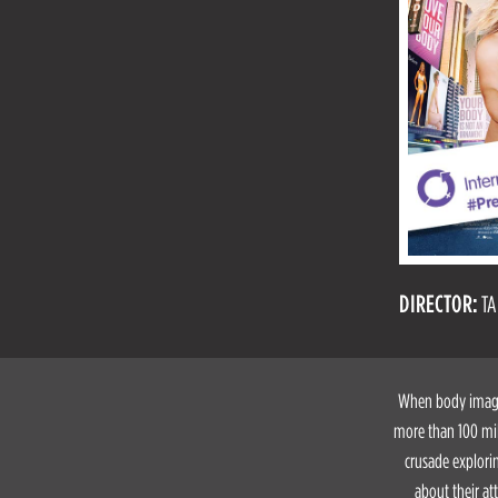
DIRECTOR:
TA
When body image 
more than 100 mil
crusade explori
about their at