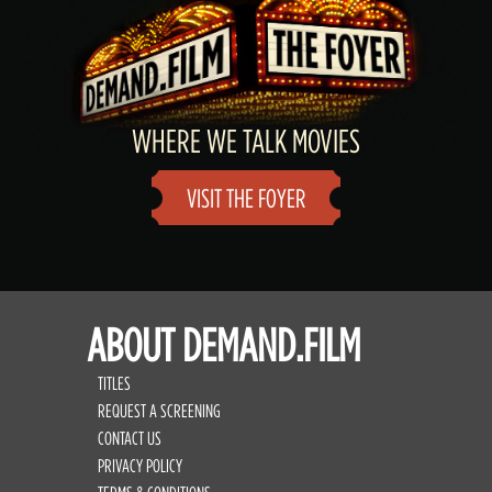
WHERE WE TALK MOVIES
VISIT THE FOYER
ABOUT DEMAND.FILM
TITLES
REQUEST A SCREENING
CONTACT US
PRIVACY POLICY