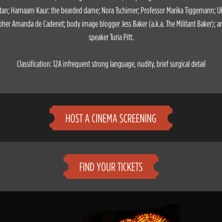
an; Harnaam Kaur: the bearded dame; Nora Tschirner; Professor Marika Tiggemann; U
her Amanda de Cadenet; body image blogger Jess Baker (a.k.a. The Militant Baker); a
speaker Turia Pitt.
Classification: 12A infrequent strong language, nudity, brief surgical detail
HOST A CINEMA SCREENING
FIND YOUR TICKETS