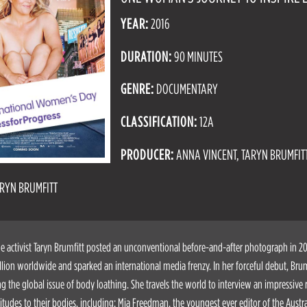
YEAR:
2016
DURATION:
90 MINUTES
GENRE:
DOCUMENTARY
CLASSIFICATION:
12A
PRODUCER:
ANNA VINCENT, TARYN BRUMFIT
RYN BRUMFITT
activist Taryn Brumfitt posted an unconventional before-and-after photograph in 201
lion worldwide and sparked an international media frenzy. In her forceful debut, Brum
ng the global issue of body loathing. She travels the world to interview an impressiv
titudes to their bodies, including: Mia Freedman, the youngest ever editor of the Austra