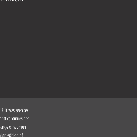
T
3, it was seen by
fitt continues her
e range of women
lian edition of