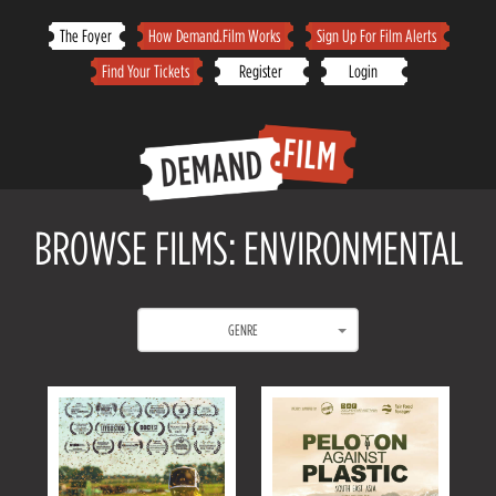
Skip
The Foyer
How Demand.Film Works
Sign Up For Film Alerts
to
Find Your Tickets
Register
Login
content
BROWSE FILMS: ENVIRONMENTAL
GENRE