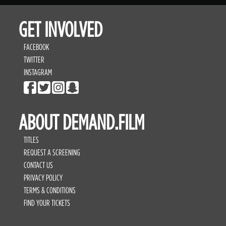
GET INVOLVED
FACEBOOK
TWITTER
INSTAGRAM
ABOUT DEMAND.FILM
TITLES
REQUEST A SCREENING
CONTACT US
PRIVACY POLICY
TERMS & CONDITIONS
FIND YOUR TICKETS