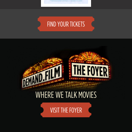
FIND YOUR TICKETS
WHERE WE TALK MOVIES
VISIT THE FOYER